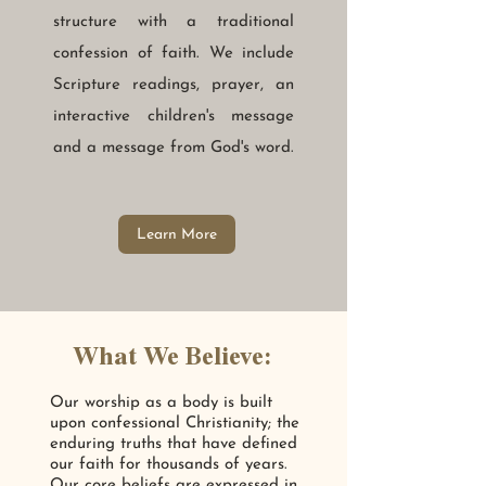
structure with a traditional
confession of faith. We include
Scripture readings, prayer, an
interactive children's message
and a message from God's word.
Learn More
What We Believe:
Our worship as a body is built
upon confessional Christianity; the
enduring truths that have defined
our faith for thousands of years.
Our core beliefs are expressed in