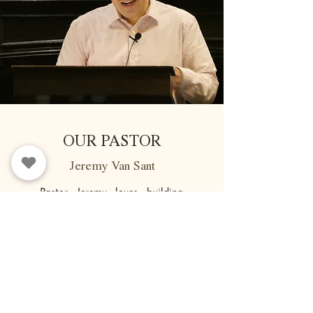
OUR PASTOR
Jeremy Van Sant
Pastor Jeremy loves building
relationships with people of all
ages, and brings over 15 years of
ministry experience to his role at
FBC. He is deeply dedicated to
pastoral care and helping
people to know God relationally.