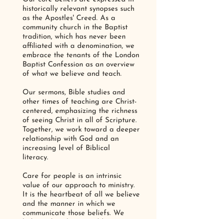
historically relevant synopses such
as the Apostles' Creed. As a
community church in the Baptist
tradition, which has never been
affiliated with a denomination, we
embrace the tenants of the London
Baptist Confession as an overview
of what we believe and teach.
Our sermons, Bible studies and
other times of teaching are Christ-
centered, emphasizing the richness
of seeing Christ in all of Scripture.
Together, we work toward a deeper
relationship with God and an
increasing level of Biblical
literacy.
Care for people is an intrinsic
value of our approach to ministry.
It is the heartbeat of all we believe
and the manner in which we
communicate those beliefs. We