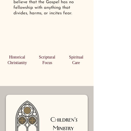
believe that the Gospel has no
fellowship with anything that
divides, harms, or incites fear.
Historical
Scriptural
Spiritual
Christianity
Focus
Care