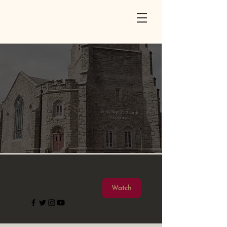
First Baptist
Church
Bloomfield, New Jersey | Established 1851
Welcome to
FBC
We're so glad
you're here.
Watch Us Live
Sunday | 10:30 am
Watch