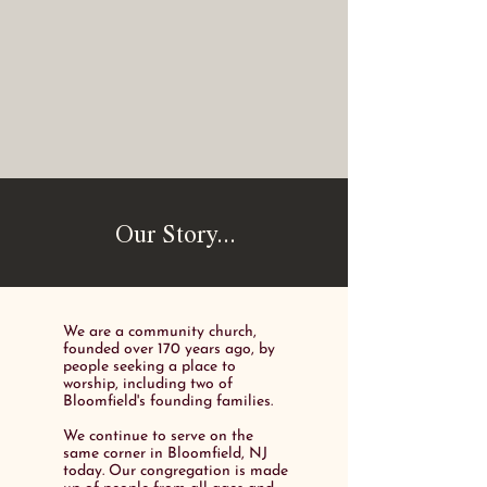
Our Story...
We are a community church,
founded over 170 years ago, by
people seeking a place to
worship, including two of
Bloomfield's founding families.
We continue to serve on the
same corner in Bloomfield, NJ
today. Our congregation is made