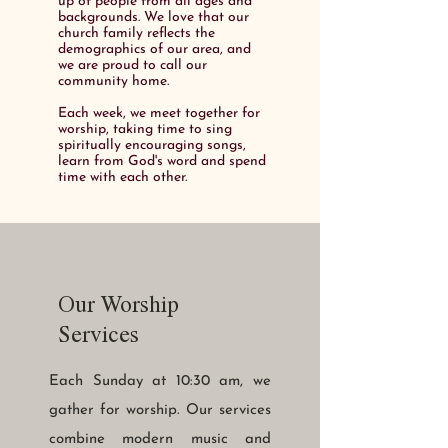
up of people from all ages and
backgrounds. We love that our
church family reflects the
demographics of our area, and
we are proud to call our
community home.
Each week, we meet together for
worship, taking time to sing
spiritually encouraging songs,
learn from God's word and spend
time with each other.
Our Worship
Services
Each Sunday at 10:30 am, we
gather for worship. Our services
combine modern music and