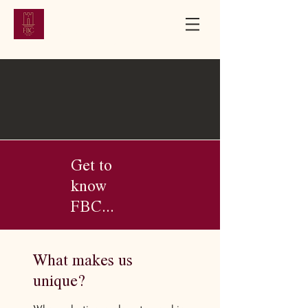
First Baptist
Church
Bloomfield, New Jersey | Established 1851
Get to
know
FBC...
What makes us
unique?