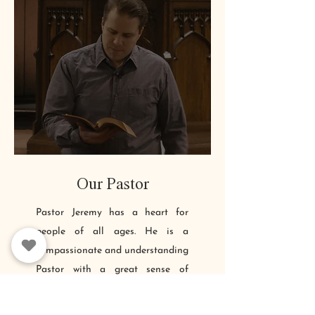
Our Pastor
Pastor Jeremy has a heart for
people of all ages. He is a
compassionate and understanding
Pastor with a great sense of
humor. For the past 15+ years, he
has helped others to find freedom