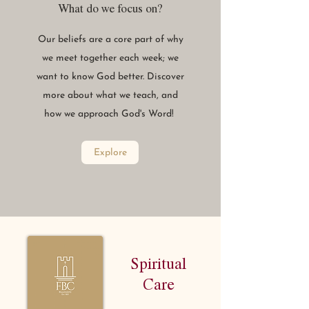
What do we focus on?
Our beliefs are a core part of why
we meet together each week; we
want to know God better. Discover
more about what we teach, and
how we approach God's Word!
Explore
Spiritual
Care