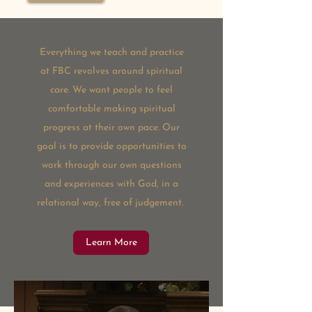
Everything we teach and practice
at FBC revolves around spiritual
care. We want people to feel
comfortable making spiritual
progress at their own pace. Our
goal is to provide opportunities to
work through our own questions
and experiences with God, in a
relational way, free of judgement.
Learn More