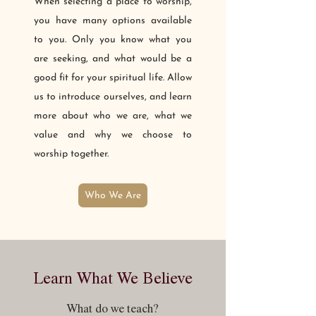
When selecting a place to worship,
you have many options available
to you. Only you know what you
are seeking, and what would be a
good fit for your spiritual life. Allow
us to introduce ourselves, and learn
more about who we are, what we
value and why we choose to
worship together.
Who We Are
Learn What We Believe
What do we teach?