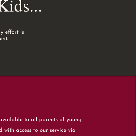
ids...
 effort is
ent.
vailable to all parents of young
 with access to our service via