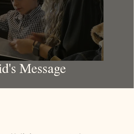
id's Message