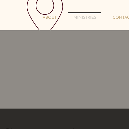
rch
ABOUT
MINISTRIES
CONTA
851