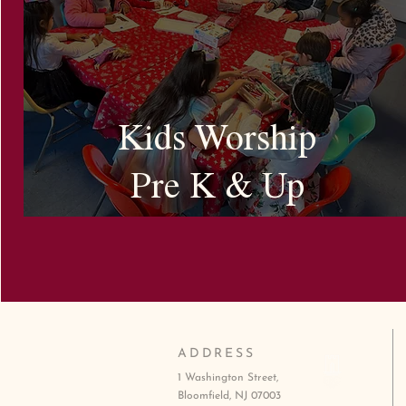
Kids Worship
Pre K & Up
ADDRESS
1 Washington Street,
Bloomfield, NJ 07003