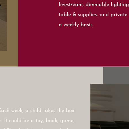
livestream, dimmable lighting
table & supplies, and private 
a weekly basis.
Each week, a child takes the box
. It could be a toy, book, game,