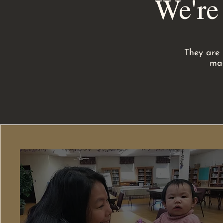
We're
They are 
mad