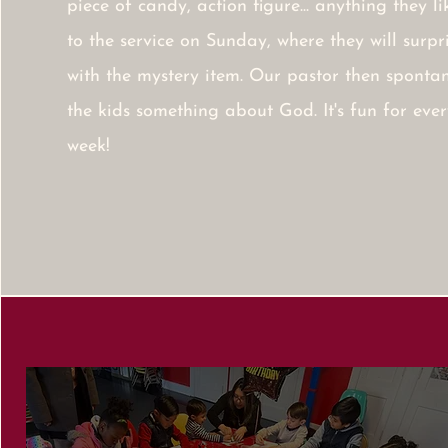
piece of candy, action figure... anything they l
to the service on Sunday, where they will surp
with the mystery item. Our pastor then spontan
the kids something about God. It's fun for ever
week!