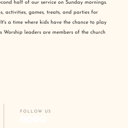
econd half of our service on Sunday mornings.
s, activities, games, treats, and parties for
 It's a time where kids have the chance to play
ds Worship leaders are members of the church
FOLLOW US