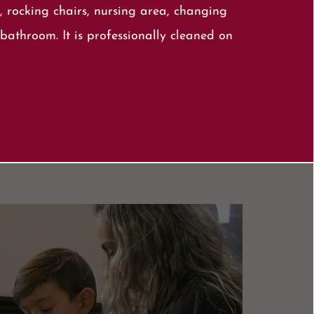
, rocking chairs, nursing area, changing
bathroom. It is professionally cleaned on