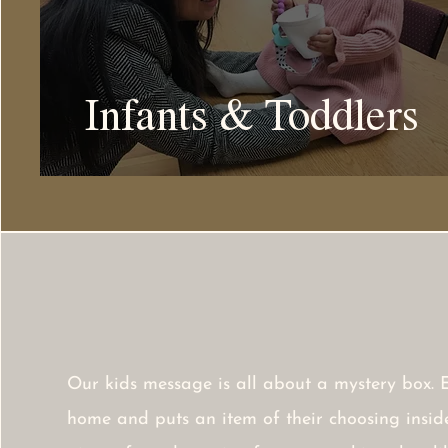
Infants & Toddlers
Our kids message is all about a mystery box. 
home and puts an item of their choosing inside