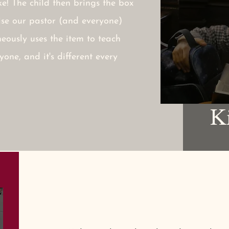
ike! The child then brings the box
rise our pastor (and everyone)
eously uses the item to teach
yone, and it's different every
K