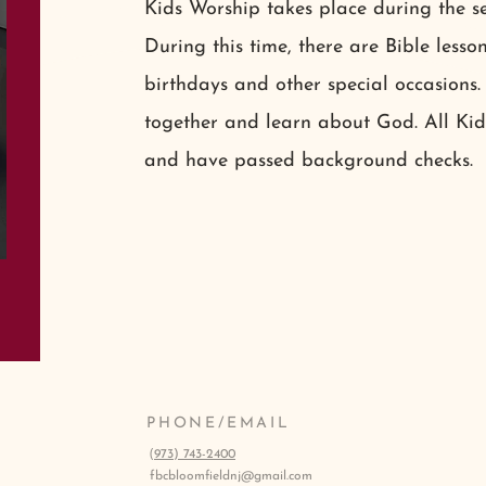
Kids Worship takes place during the s
During this time, there are Bible lesson
birthdays and other special occasions.
together and learn about God. All Ki
and have passed background checks.
PHONE/EMAIL
(
973) 743-2400
fbcbloomfieldnj@gmail.com