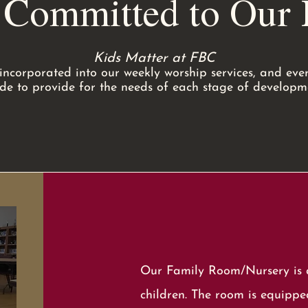
 Committed to Our K
Kids Matter at FBC
incorporated into our weekly worship services, and every
e to provide for the needs of each stage of developm
Our Family Room/Nursery is a
children. The room is equipped