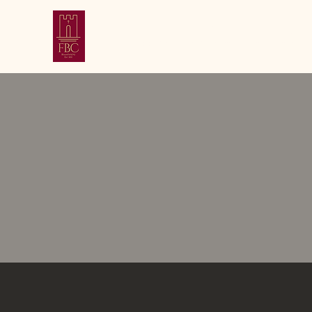
First Baptist Chu
Bloomfield, New Jersey | Established 1