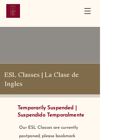
First Baptist
Church
Bloomfield, New Jersey | Established 1851
ESL Classes | La Clase de
Ingles
Temporarily Suspended |
Suspendido Temporalmente
Our ESL Classes are currently
postponed; please bookmark