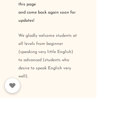
this page
and come back again
soon for
updates
!
We gladly welcome students at
all levels from beginner
(speaking very little English)
to advanced (students who
desire to speak English very
well).
FOLLOW
US