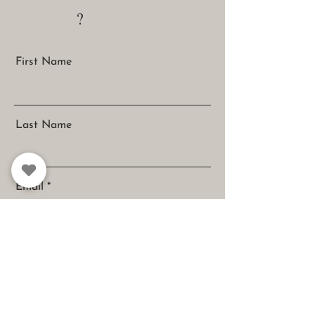
?
First Name
Last Name
Email
Message