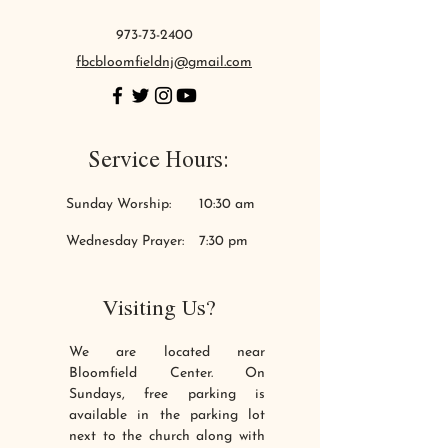
973-73-2400
fbcbloomfieldnj@gmail.com
Service Hours:
Sunday Worship:
10:30 am
Wednesday
Prayer:
7:30 pm
Visiting Us?
We are located near
Bloomfield Center. On
Sundays, free parking is
available in the parking lot
next to the church along with