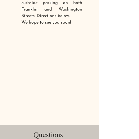
curbside parking on both
Franklin and Washington
Streets. Directions below.
We hope to see you soon!
Questions