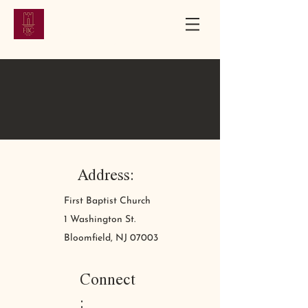
First Baptist
Church
Bloomfield, New Jersey | Established 1851
Address:
First Baptist Church
1 Washington St.
Bloomfield, NJ 07003
Connect
: